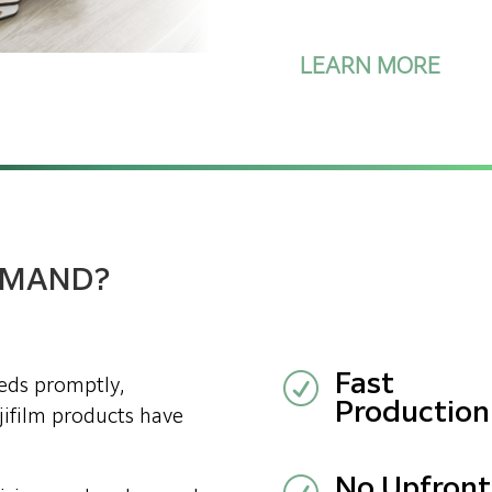
LEARN MORE
DEMAND?
R
Fast
eeds promptly,
Production
ujifilm products have
No Upfront