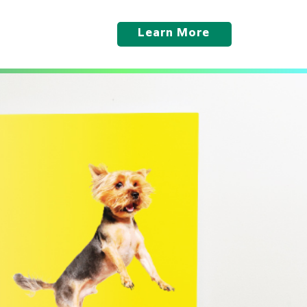
Learn More