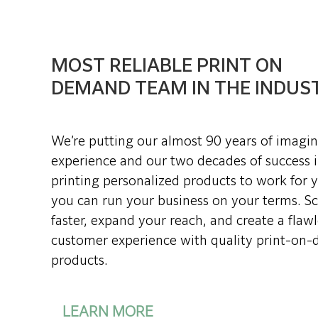
MOST RELIABLE PRINT ON
DEMAND TEAM IN THE INDUS
We’re putting our almost 90 years of imagi
experience and our two decades of success 
printing personalized products to work for 
you can run your business on your terms. Sc
faster, expand your reach, and create a flawl
customer experience with quality print-on
products.
LEARN MORE