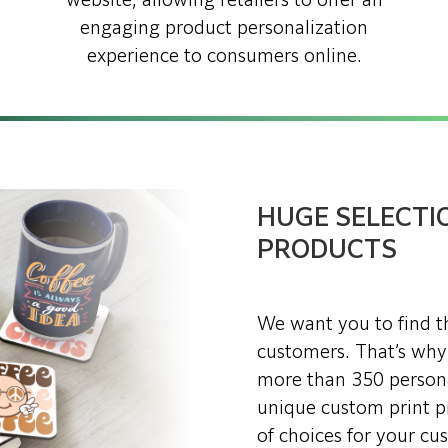
website, allowing retailers to offer an
engaging product personalization
experience to consumers online.
HUGE SELECTI
PRODUCTS
We want you to find th
customers. That’s why
more than 350 person
unique custom print pr
of choices for your cu