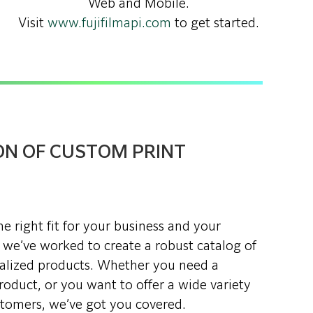
Web and Mobile.
Visit
www.fujifilmapi.com
to get started.
ON OF CUSTOM PRINT
e right fit for your business and your
 we’ve worked to create a robust catalog of
alized products. Whether you need a
oduct, or you want to offer a wide variety
stomers, we’ve got you covered.