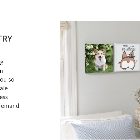
TRY
ng
in
you so
ale
ess
-demand