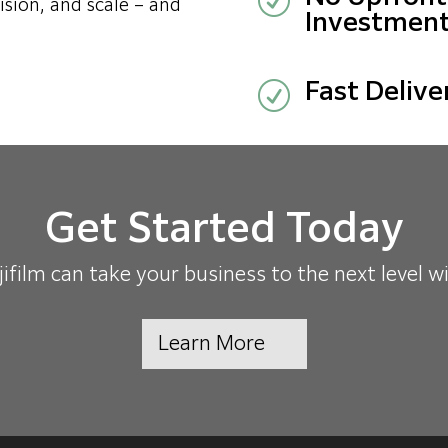
R
ision, and scale – and
Investment
R
Fast Delive
Get Started Today
film can take your business to the next level w
Learn More