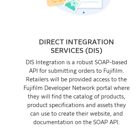
DIRECT INTEGRATION
SERVICES (DIS)
DIS Integration is a robust SOAP-based
API for submitting orders to Fujifilm.
Retailers will be provided access to the
Fujifilm Developer Network portal where
they will find the catalog of products,
product specifications and assets they
can use to create their website, and
documentation on the SOAP API.