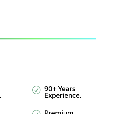
R
90+ Years
.
Experience.
Premium