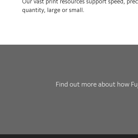
Our vast print resources support speed, prec
quantity, large or small.
Find
out more about how Fuji