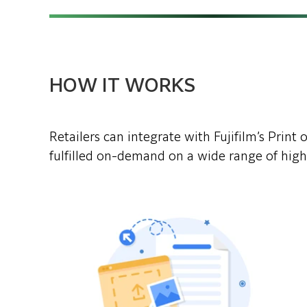
HOW IT WORKS
Retailers can integrate with Fujifilm’s Prin
fulfilled on-demand on a wide range of high