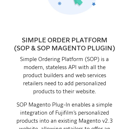
SIMPLE ORDER PLATFORM
(SOP & SOP MAGENTO PLUGIN)
Simple Ordering Platform (SOP) is a
modern, stateless API with all the
product builders and web services
retailers need to add personalized
products to their website.
SOP Magento Plug-In enables a simple
integration of Fujifilm’s personalized
products into an existing Magento v2.3