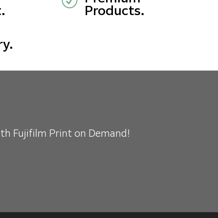
R
.
Products.
ry.
ith Fujifilm Print on Demand!