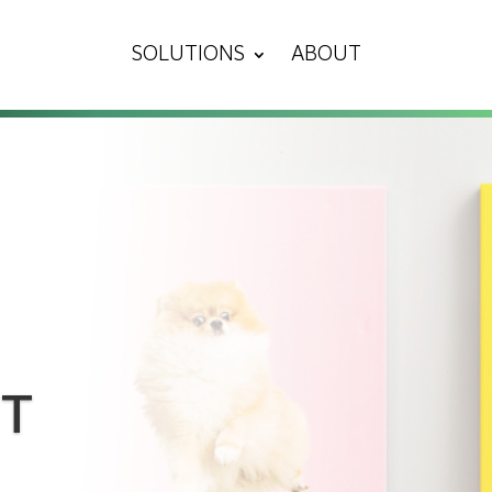
SOLUTIONS
ABOUT