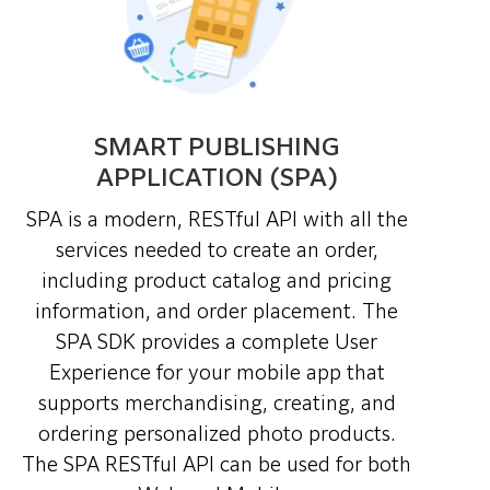
SMART PUBLISHING
APPLICATION (SPA)
SPA
is a modern, RESTful API with all the
services needed to create an order,
including product catalog and pricing
information, and order placement. The
SPA SDK provides a complete User
Experience for your mobile app that
supports merchandising, creating, and
ordering personalized photo products.
The SPA RESTful API can be used for both