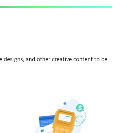
ue designs, and other creative content to be