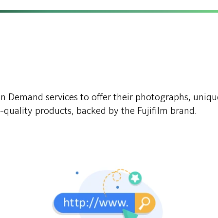
t on Demand services to offer their photographs, uniq
-quality products, backed by the Fujifilm brand.