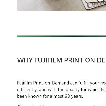
WHY FUJIFILM PRINT ON 
Fujifilm Print-on-Demand can fulfill your n
efficiently, and with the quality for which F
been known for almost 90 years.